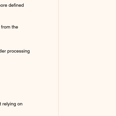
more defined 
 from the 
tler processing 
 relying on 