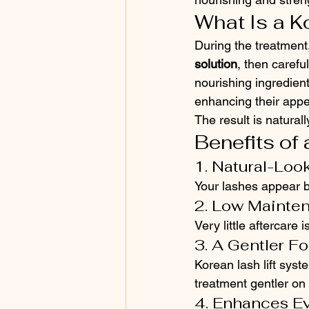
What Is a K
During the treatment,
solution
, then carefu
nourishing ingredien
enhancing their app
The result is natural
Benefits of 
1. Natural-Loo
Your lashes appear be
2. Low Mainte
Very little aftercare 
3. A Gentler F
Korean lash lift syst
treatment gentler on
4. Enhances E