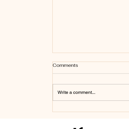
Comments
Write a comment...
Dry vs. Wet Pedicure –
Which One Is Better?