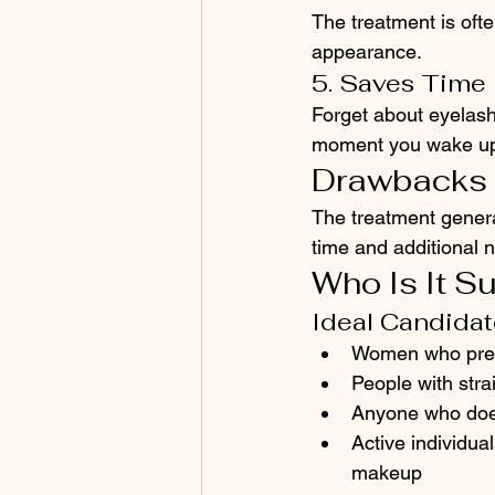
The treatment is ofte
appearance.
5. Saves Time
Forget about eyelash
moment you wake up
Drawbacks
The treatment genera
time and additional n
Who Is It Su
Ideal Candida
Women who prefe
People with stra
Anyone who doe
Active individua
makeup