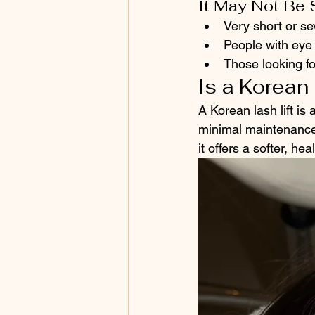
It May Not Be 
Very short or s
People with eye 
Those looking fo
Is a Korean 
A Korean lash lift is
minimal maintenance.
it offers a softer, he