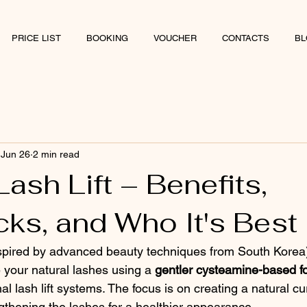
PRICE LIST
BOOKING
VOUCHER
CONTACTS
BL
Jun 26
2 min read
ash Lift – Benefits,
ks, and Who It's Best
nspired by advanced beauty techniques from South Korea)
your natural lashes using a 
gentler cysteamine-based f
al lash lift systems. The focus is on creating a natural cur
gthening the lashes for a healthier appearance.