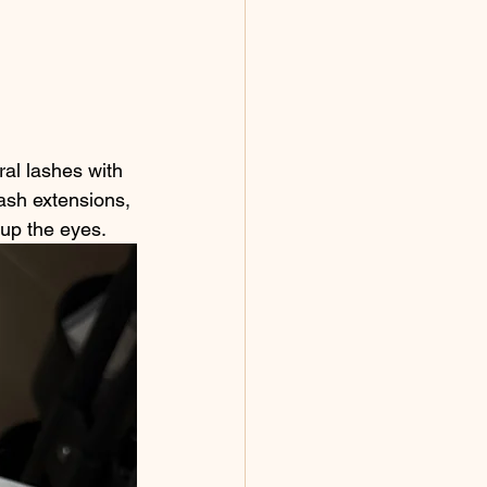
ral lashes with 
ash extensions, 
s up the eyes.