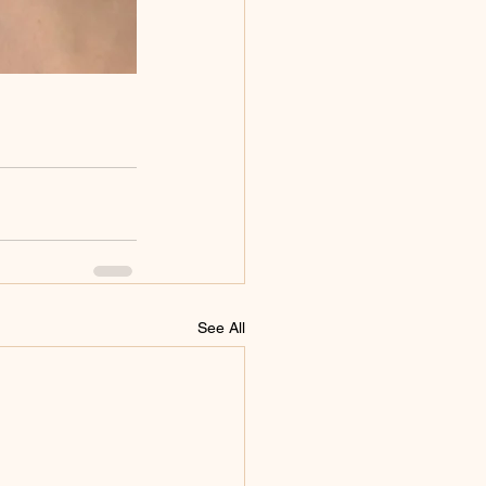
See All