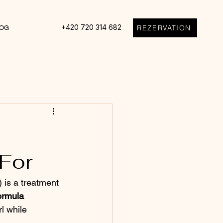
+420 720 314 682
REZERVATION
OG
 For
 is a treatment 
ormula
l while 