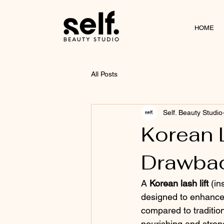
HOME
All Posts
Self. Beauty Studio
Korean L
Drawbac
A 
Korean lash lift
 (i
designed to enhance 
compared to tradition
nourishing and stren