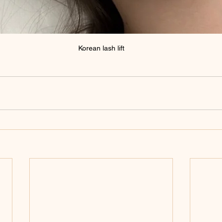
Korean lash lift