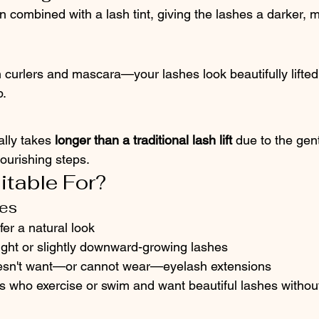
n combined with a lash tint, giving the lashes a darker, 
 curlers and mascara—your lashes look beautifully lifted
.
lly takes 
longer than a traditional lash lift
 due to the gen
ourishing steps.
itable For?
tes
r a natural look
ight or slightly downward-growing lashes
sn't want—or cannot wear—eyelash extensions
ls who exercise or swim and want beautiful lashes without