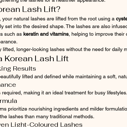
orean Lash Lift?
 your natural lashes are lifted from the root using a 
cyst
lly set into the desired shape. The lashes are also infused
ts such as 
keratin and vitamins
, helping to improve their 
earance.
ly lifted, longer-looking lashes without the need for daily
a Korean Lash Lift
king Results
autifully lifted and defined while maintaining a soft, natu
nance
is required, making it an ideal treatment for busy lifestyles
ormula
ems prioritize nourishing ingredients and milder formulati
 the lashes than many traditional methods.
ven Light-Coloured Lashes