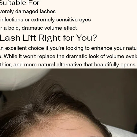
Suitable For
everely damaged lashes
infections or extremely sensitive eyes
r a bold, dramatic volume effect
Lash Lift Right for You?
 an excellent choice if you're looking to enhance your natu
 While it won't replace the dramatic look of volume eyel
althier, and more natural alternative that beautifully open