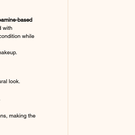
eamine-based 
 with 
condition while 
 makeup.
ral look.
.
ons, making the 