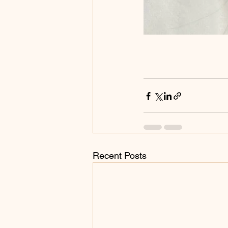
Recent Posts