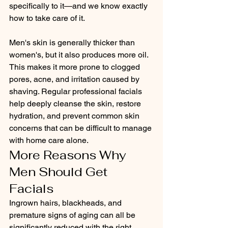
specifically to it—and we know exactly 
how to take care of it.
Men's skin is generally thicker than 
women's, but it also produces more oil. 
This makes it more prone to clogged 
pores, acne, and irritation caused by 
shaving. Regular professional facials 
help deeply cleanse the skin, restore 
hydration, and prevent common skin 
concerns that can be difficult to manage 
with home care alone.
More Reasons Why 
Men Should Get 
Facials
Ingrown hairs, blackheads, and 
premature signs of aging can all be 
significantly reduced with the right 