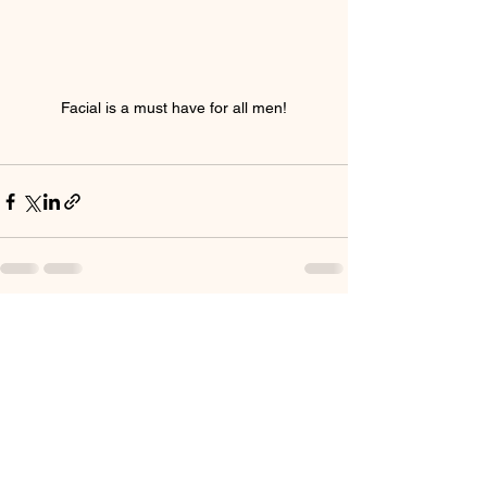
Facial is a must have for all men!
See All
Recent Posts