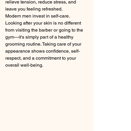
relieve tension, reduce stress, and 
leave you feeling refreshed.
Modern men invest in self-care. 
Looking after your skin is no different 
from visiting the barber or going to the 
gym—it's simply part of a healthy 
grooming routine. Taking care of your 
appearance shows confidence, self-
respect, and a commitment to your 
overall well-being.