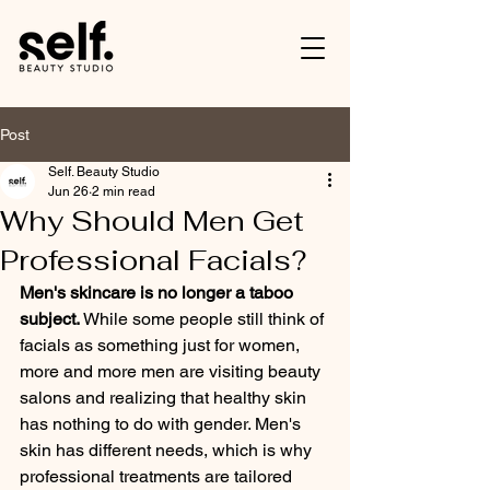
Post
Self. Beauty Studio
Jun 26
2 min read
Why Should Men Get
Professional Facials?
Men's skincare is no longer a taboo 
subject.
 While some people still think of 
facials as something just for women, 
more and more men are visiting beauty 
salons and realizing that healthy skin 
has nothing to do with gender. Men's 
skin has different needs, which is why 
professional treatments are tailored 