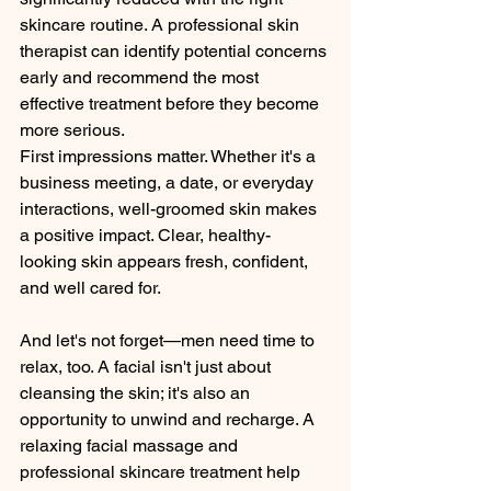
skincare routine. A professional skin 
therapist can identify potential concerns 
early and recommend the most 
effective treatment before they become 
more serious.
First impressions matter. Whether it's a 
business meeting, a date, or everyday 
interactions, well-groomed skin makes 
a positive impact. Clear, healthy-
looking skin appears fresh, confident, 
and well cared for.
And let's not forget—men need time to 
relax, too. A facial isn't just about 
cleansing the skin; it's also an 
opportunity to unwind and recharge. A 
relaxing facial massage and 
professional skincare treatment help 